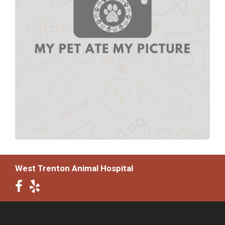
West Trenton Animal Hospital