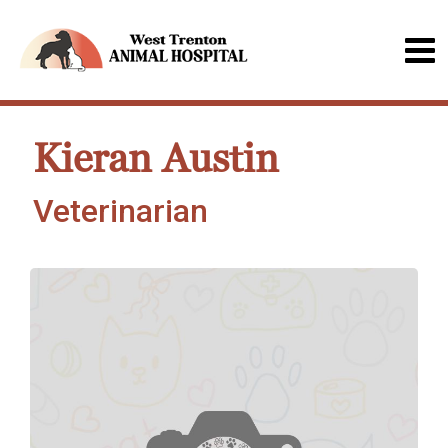
Kieran Austin
Veterinarian