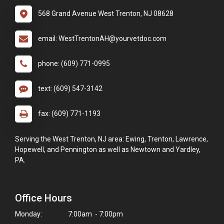
568 Grand Avenue West Trenton, NJ 08628
email: WestTrentonAH@yourvetdoc.com
phone: (609) 771-0995
text: (609) 547-3142
fax: (609) 771-1193
Serving the West Trenton, NJ area: Ewing, Trenton, Lawrence,
Hopewell, and Pennington as well as Newtown and Yardley,
PA.
Office Hours
Monday:
7:00am - 7:00pm