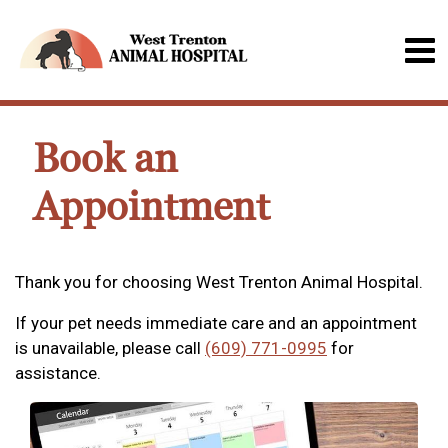
Book an
Appointment
Thank you for choosing West Trenton Animal Hospital.
If your pet needs immediate care and an appointment
is unavailable, please call
(609) 771-0995
for
assistance.