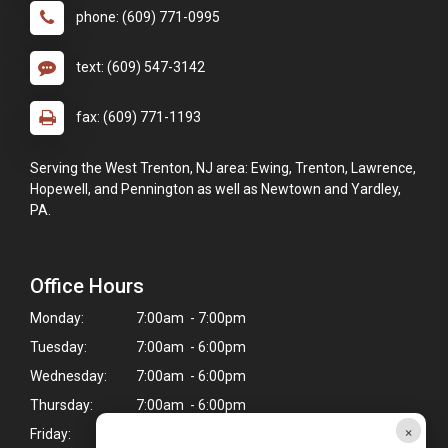
phone: (609) 771-0995
text: (609) 547-3142
fax: (609) 771-1193
Serving the West Trenton, NJ area: Ewing, Trenton, Lawrence,
Hopewell, and Pennington as well as Newtown and Yardley,
PA.
Office Hours
Monday:
7:00am - 7:00pm
Tuesday:
7:00am - 6:00pm
Wednesday:
7:00am - 6:00pm
Thursday:
7:00am - 6:00pm
×
Friday:
7:00am - 7:00pm