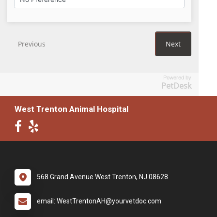
Powered by
PetDesk
West Trenton Animal Hospital
568 Grand Avenue West Trenton, NJ 08628
email: WestTrentonAH@yourvetdoc.com