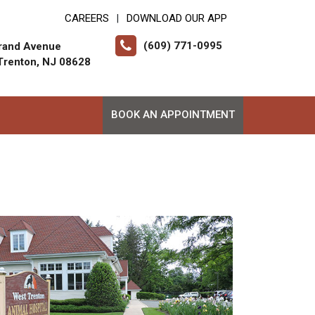
CAREERS
DOWNLOAD OUR APP
|
(609) 771-0995
rand Avenue
Trenton, NJ 08628
BOOK AN APPOINTMENT