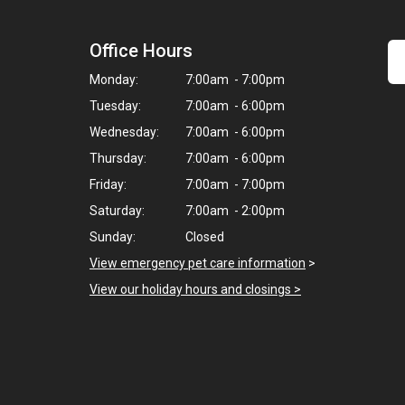
Office Hours
Monday:
7:00am - 7:00pm
Tuesday:
7:00am - 6:00pm
Wednesday:
7:00am - 6:00pm
Thursday:
7:00am - 6:00pm
Friday:
7:00am - 7:00pm
Saturday:
7:00am - 2:00pm
Sunday:
Closed
View emergency pet care information
>
View our holiday hours and closings >