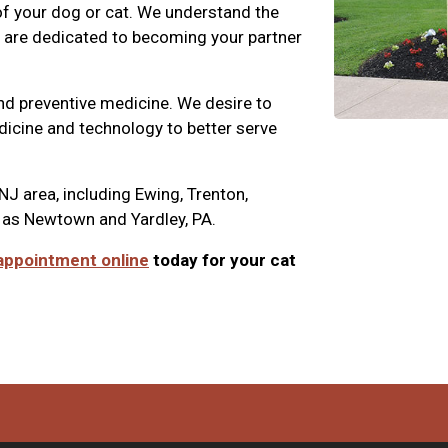
 of your dog or cat. We understand the
nd are dedicated to becoming your partner
nd preventive medicine. We desire to
edicine and technology to better serve
NJ area, including Ewing, Trenton,
 as Newtown and Yardley, PA.
appointment online
today for your cat