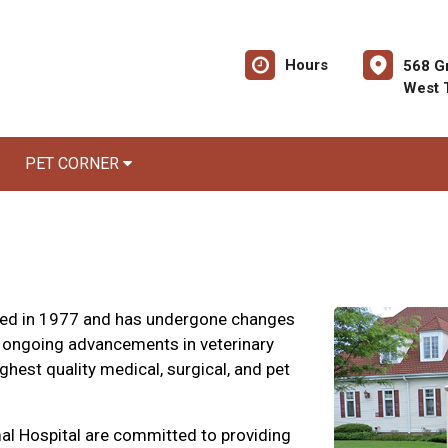
Hours
568 G
West 
PET CORNER
hed in 1977 and has undergone changes
 ongoing advancements in veterinary
hest quality medical, surgical, and pet
al Hospital are committed to providing