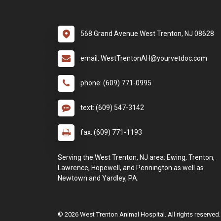
568 Grand Avenue West Trenton, NJ 08628
email: WestTrentonAH@yourvetdoc.com
phone: (609) 771-0995
text: (609) 547-3142
fax: (609) 771-1193
Serving the West Trenton, NJ area: Ewing, Trenton,
Lawrence, Hopewell, and Pennington as well as
Newtown and Yardley, PA.
© 2026 West Trenton Animal Hospital. All rights reserved.