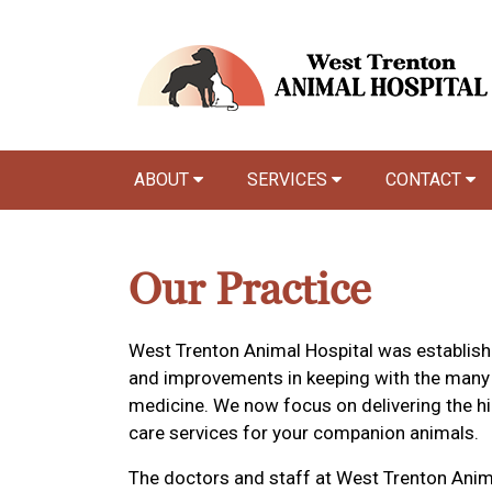
ABOUT
SERVICES
CONTACT
Our Practice
West Trenton Animal Hospital was establis
and improvements in keeping with the many
medicine. We now focus on delivering the hig
care services for your companion animals.
The doctors and staff at West Trenton Anim