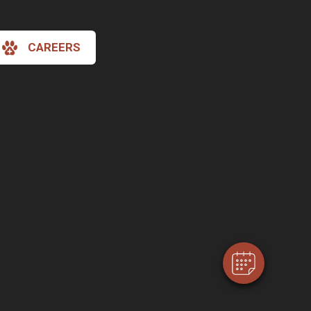
CAREERS
×
Hi! Click me to book an appointment
Powered By