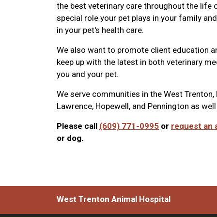
the best veterinary care throughout the life
special role your pet plays in your family a
in your pet's health care.
We also want to promote client education a
keep up with the latest in both veterinary m
you and your pet.
We serve communities in the
West Trenton, 
Lawrence, Hopewell, and Pennington as well
Please call
(609) 771-0995
or
request an 
or dog.
West Trenton Animal Hospital