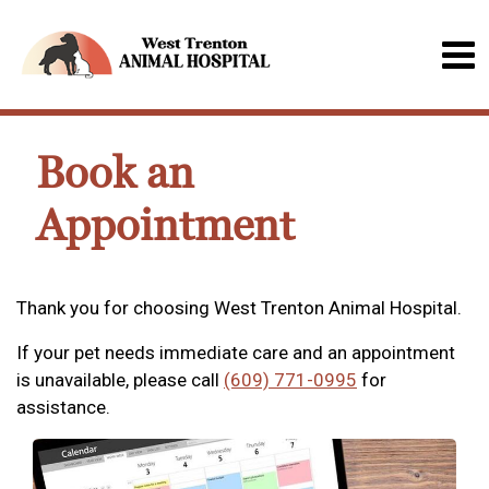
Book an
Appointment
Thank you for choosing West Trenton Animal Hospital.
If your pet needs immediate care and an appointment
is unavailable, please call
(609) 771-0995
for
assistance.