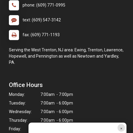
phone: (609) 771-0995
text: (609) 547-3142
fax: (609) 771-1193
Serving the West Trenton, NJ area: Ewing, Trenton, Lawrence,
Hopewell, and Pennington as well as Newtown and Yardley,
PA.
Office Hours
Monday:
7:00am - 7:00pm
Tuesday:
7:00am - 6:00pm
Wednesday:
7:00am - 6:00pm
Thursday:
7:00am - 6:00pm
×
Friday:
7:00am - 7:00pm