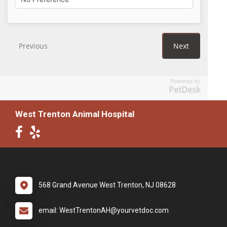
Powered by
PetDesk
West Trenton Animal Hospital
568 Grand Avenue West Trenton, NJ 08628
email: WestTrentonAH@yourvetdoc.com