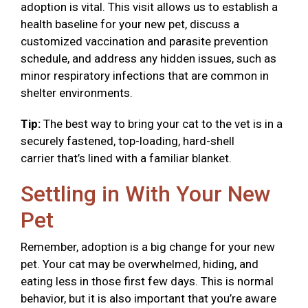
adoption is vital. This visit allows us to establish a
health baseline for your new pet, discuss a
customized vaccination and parasite prevention
schedule, and address any hidden issues, such as
minor respiratory infections that are common in
shelter environments.
Tip:
The best way to bring your cat to the vet is in a
securely fastened, top-loading, hard-shell
carrier that’s lined with a familiar blanket.
Settling in With Your New
Pet
Remember, adoption is a big change for your new
pet. Your cat may be overwhelmed, hiding, and
eating less in those first few days. This is normal
behavior, but it is also important that you’re aware