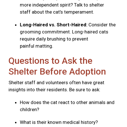
more independent spirit? Talk to shelter
staff about the cat’s temperament.
Long-Haired vs. Short-Haired:
Consider the
grooming commitment. Long-haired cats
require daily brushing to prevent
painful matting.
Questions to Ask the
Shelter Before Adoption
Shelter staff and volunteers often have great
insights into their residents. Be sure to ask:
How does the cat react to other animals and
children?
What is their known medical history?