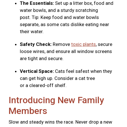
The Essentials:
Set up a litter box, food and
water bowls, and a sturdy scratching
post. Tip: Keep food and water bowls
separate, as some cats dislike eating near
their water.
Safety Check:
Remove
toxic plants
, secure
loose wires, and ensure all window screens
are tight and secure.
Vertical Space:
Cats feel safest when they
can get high up. Consider a cat tree
or a cleared-off shelf.
Introducing New Family
Members
Slow and steady wins the race. Never drop a new