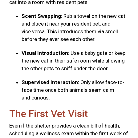
cat into a room with resident pets.
Scent Swapping:
Rub a towel on the new cat
and place it near your resident pet, and
vice versa. This introduces them via smell
before they ever see each other.
Visual Introduction:
Use a baby gate or keep
the new cat in their safe room while allowing
the other pets to sniff under the door.
Supervised Interaction:
Only allow face-to-
face time once both animals seem calm
and curious.
The First Vet Visit
Even if the shelter provides a clean bill of health,
scheduling a wellness exam within the first week of