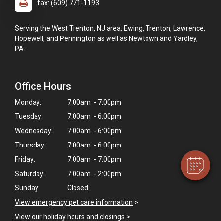
fax: (609) 771-1193
Serving the West Trenton, NJ area: Ewing, Trenton, Lawrence,
Hopewell, and Pennington as well as Newtown and Yardley,
PA.
Office Hours
×
Monday:
7:00am - 7:00pm
Hi! Click me to book an appointment
Tuesday:
7:00am - 6:00pm
Powered By
Wednesday:
7:00am - 6:00pm
Thursday:
7:00am - 6:00pm
Friday:
7:00am - 7:00pm
Saturday:
7:00am - 2:00pm
Sunday:
Closed
View emergency pet care information
>
View our holiday hours and closings >