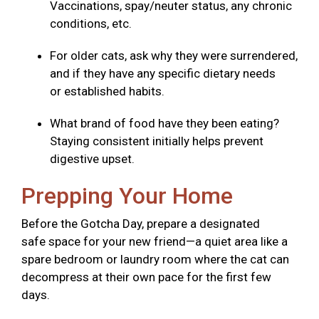
Vaccinations, spay/neuter status, any chronic
conditions, etc.
For older cats, ask why they were surrendered,
and if they have any specific dietary needs
or established habits.
What brand of food have they been eating?
Staying consistent initially helps prevent
digestive upset.
Prepping Your Home
Before the Gotcha Day, prepare a designated
safe space for your new friend—a quiet area like a
spare bedroom or laundry room where the cat can
decompress at their own pace for the first few
days.