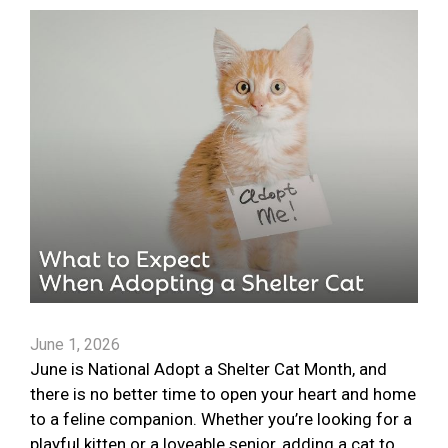
June 1, 2026
June is National Adopt a Shelter Cat Month, and
there is no better time to open your heart and home
to a feline companion. Whether you’re looking for a
playful kitten or a loveable senior, adding a cat to