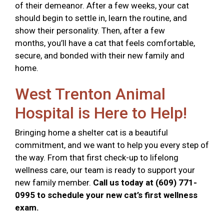
of their demeanor. After a few weeks, your cat
should begin to settle in, learn the routine, and
show their personality. Then, after a few
months, you’ll have a cat that feels comfortable,
secure, and bonded with their new family and
home.
West Trenton Animal
Hospital is Here to Help!
Bringing home a shelter cat is a beautiful
commitment, and we want to help you every step of
the way. From that first check-up to lifelong
wellness care, our team is ready to support your
new family member.
Call us today at (609) 771-
0995 to schedule your new cat’s first wellness
exam.