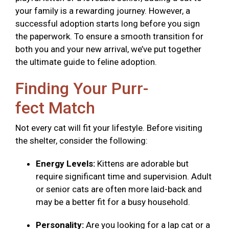
your family is a rewarding journey. However, a
successful adoption starts long before you sign
the paperwork. To ensure a smooth transition for
both you and your new arrival, we’ve put together
the ultimate guide to feline adoption.
Finding Your Purr-
fect Match
Not every cat will fit your lifestyle. Before visiting
the shelter, consider the following:
Energy Levels:
Kittens are adorable but
require significant time and supervision. Adult
or senior cats are often more laid-back and
may be a better fit for a busy household.
Personality:
Are you looking for a lap cat or a