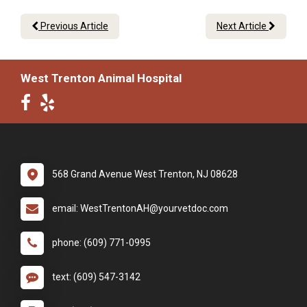
Previous Article
Next Article
West Trenton Animal Hospital
568 Grand Avenue West Trenton, NJ 08628
email: WestTrentonAH@yourvetdoc.com
phone: (609) 771-0995
text: (609) 547-3142