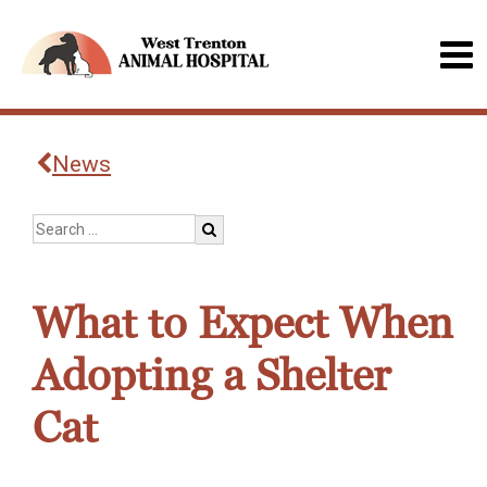
News
What to Expect When
Adopting a Shelter
Cat