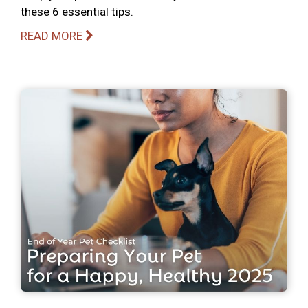
these 6 essential tips.
READ MORE