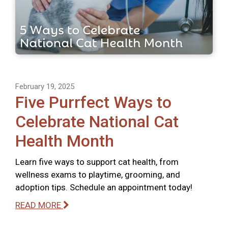
February 19, 2025
Five Purrfect Ways to
Celebrate National Cat
Health Month
Learn five ways to support cat health, from
wellness exams to playtime, grooming, and
adoption tips. Schedule an appointment today!
READ MORE