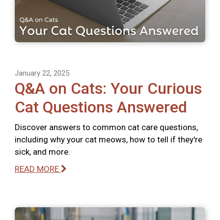
January 22, 2025
Q&A on Cats: Your Curious
Cat Questions Answered
Discover answers to common cat care questions,
including why your cat meows, how to tell if they're
sick, and more.
READ MORE