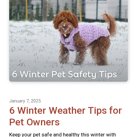
January 7, 2025
6 Winter Weather Tips for
Pet Owners
Keep your pet safe and healthy this winter with