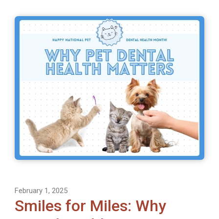
February 1, 2025
Smiles for Miles: Why