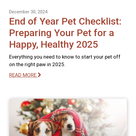
December 30, 2024
End of Year Pet Checklist:
Preparing Your Pet for a
Happy, Healthy 2025
Everything you need to know to start your pet off
on the right paw in 2025.
READ MORE