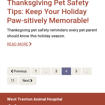
Thanksgiving Pet Safety
Tips: Keep Your Holiday
Paw-sitively Memorable!
Thanksgiving pet safety reminders every pet parent
should know this holiday season.
READ MORE
Previous
1
...
3
4
5
...
11
Next
West Trenton Animal Hospital