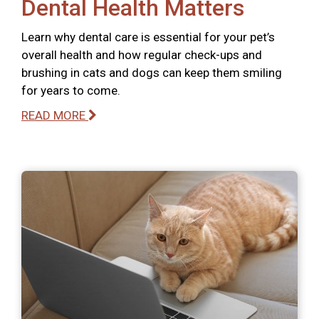
Dental Health Matters
Learn why dental care is essential for your pet’s
overall health and how regular check-ups and
brushing in cats and dogs can keep them smiling
for years to come.
READ MORE