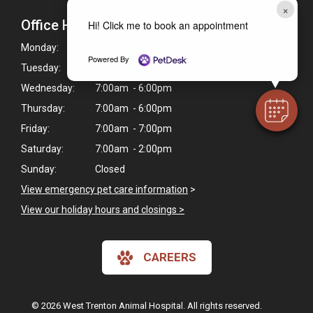
×
Office Hours
Hi! Click me to book an appointment
Monday:
7:00am - 7:00pm
Powered By
Tuesday:
7:00am - 6:00pm
Wednesday:
7:00am - 6:00pm
Thursday:
7:00am - 6:00pm
Friday:
7:00am - 7:00pm
Saturday:
7:00am - 2:00pm
Sunday:
Closed
View emergency pet care information
>
View our holiday hours and closings >
CAREERS
© 2026 West Trenton Animal Hospital. All rights reserved.