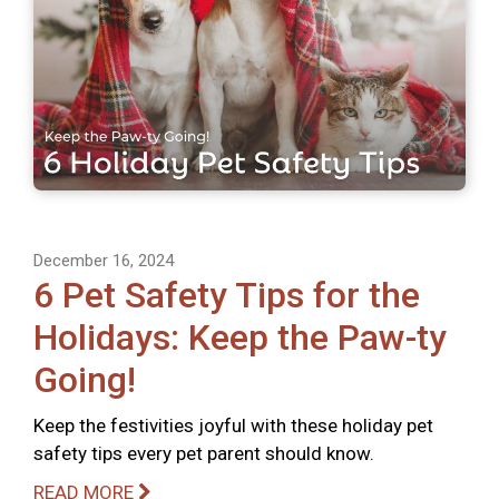
December 16, 2024
6 Pet Safety Tips for the
Holidays: Keep the Paw-ty
Going!
Keep the festivities joyful with these holiday pet
safety tips every pet parent should know.
READ MORE