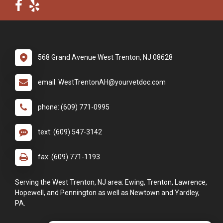
568 Grand Avenue West Trenton, NJ 08628
email: WestTrentonAH@yourvetdoc.com
phone: (609) 771-0995
text: (609) 547-3142
fax: (609) 771-1193
Serving the West Trenton, NJ area: Ewing, Trenton, Lawrence,
Hopewell, and Pennington as well as Newtown and Yardley,
PA.