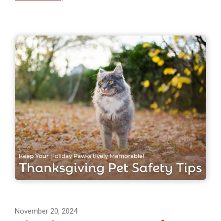
November 20, 2024