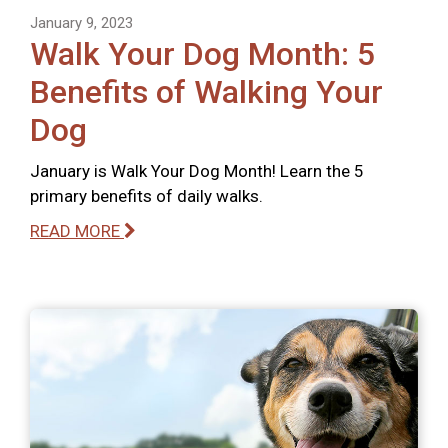
January 9, 2023
Walk Your Dog Month: 5
Benefits of Walking Your
Dog
January is Walk Your Dog Month! Learn the 5
primary benefits of daily walks.
READ MORE