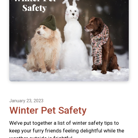
January 23, 2023
Winter Pet Safety
We’ve put together a list of winter safety tips to
keep your furry friends feeling delightful while the