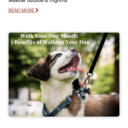
weather outside is frightful.
READ MORE