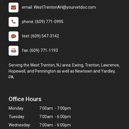
email: WestTrentonAH@yourvetdoc.com
phone: (609) 771-0995
text: (609) 547-3142
fax: (609) 771-1193
Serving the West Trenton, NJ area: Ewing, Trenton, Lawrence,
Hopewell, and Pennington as well as Newtown and Yardley,
PA.
Office Hours
Monday:
7:00am - 7:00pm
×
Tuesday:
7:00am - 6:00pm
Hi! Click me to book an appointment
Wednesday:
7:00am - 6:00pm