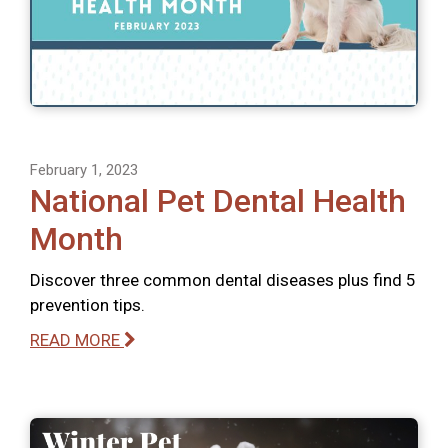
February 1, 2023
National Pet Dental Health
Month
Discover three common dental diseases plus find 5
prevention tips.
READ MORE