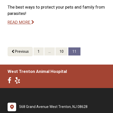
The best ways to protect your pets and family from
parasites!
READ MORE
Previous
1
...
10
11
West Trenton Animal Hospital
568 Grand Avenue West Trenton, NJ 08628