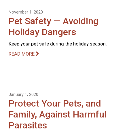
November 1, 2020
Pet Safety — Avoiding
Holiday Dangers
Keep your pet safe during the holiday season.
READ MORE
January 1, 2020
Protect Your Pets, and
Family, Against Harmful
Parasites