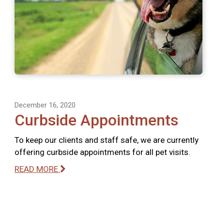
December 16, 2020
Curbside Appointments
To keep our clients and staff safe, we are currently
offering curbside appointments for all pet visits.
READ MORE